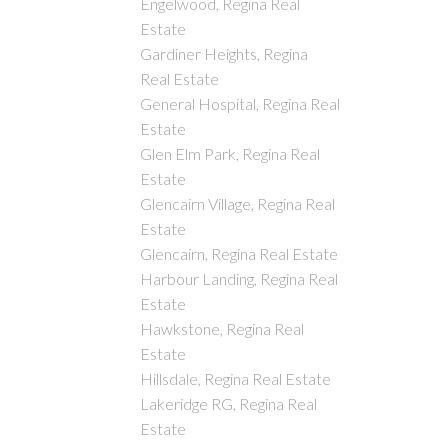
Engelwood, Regina Real
Estate
Gardiner Heights, Regina
Real Estate
General Hospital, Regina Real
Estate
Glen Elm Park, Regina Real
Estate
Glencairn Village, Regina Real
Estate
Glencairn, Regina Real Estate
Harbour Landing, Regina Real
Estate
Hawkstone, Regina Real
Estate
Hillsdale, Regina Real Estate
Lakeridge RG, Regina Real
Estate