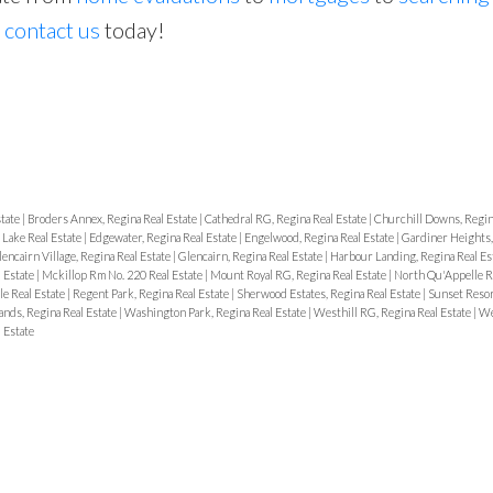
o
contact us
today!
Price
state
|
Broders Annex, Regina Real Estate
|
Cathedral RG, Regina Real Estate
|
Churchill Downs, Regin
 Lake Real Estate
|
Edgewater, Regina Real Estate
|
Engelwood, Regina Real Estate
|
Gardiner Heights,
encairn Village, Regina Real Estate
|
Glencairn, Regina Real Estate
|
Harbour Landing, Regina Real Es
 Estate
|
Mckillop Rm No. 220 Real Estate
|
Mount Royal RG, Regina Real Estate
|
North Qu'Appelle R
e Real Estate
|
Regent Park, Regina Real Estate
|
Sherwood Estates, Regina Real Estate
|
Sunset Resor
ands, Regina Real Estate
|
Washington Park, Regina Real Estate
|
Westhill RG, Regina Real Estate
|
We
 Estate