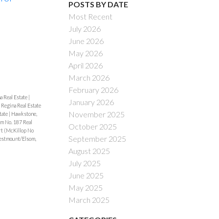
POSTS BY DATE
Most Recent
Filters
July 2026
June 2026
May 2026
April 2026
March 2026
February 2026
a Real Estate
|
January 2026
 Regina Real Estate
November 2025
tate
|
Hawkstone,
m No. 187 Real
October 2025
t (McKillop No
September 2025
stmount/Elsom,
August 2025
July 2025
June 2025
May 2025
March 2025