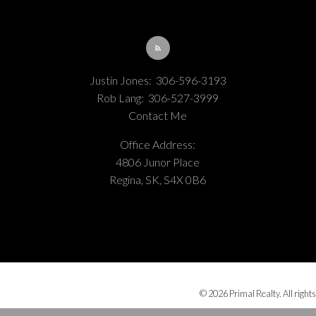
Justin Jones:
306-596-3193
Rob Lang:
306-527-3999
Contact Me
Office Address:
4806 Junor Place
Regina, SK, S4X 0B6
© 2026 Primal Realty. All rights