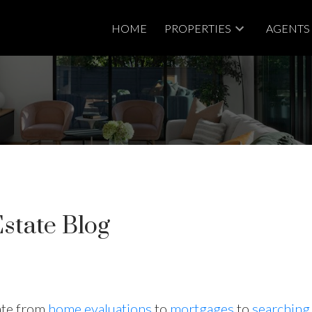
HOME
PROPERTIES
AGENTS
state Blog
tate from
home evaluations
to
mortgages
to
searching