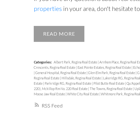
properties
in your area, don't hesitate t
READ
Categories:
Albert Park, Regina Real Estate
|
Arnhem Place, Regina Real E
Crescents, Regina Real Estate
|
East Pointe Estates, Regina Real Estate
|
Echo
|
General Hospital, Regina Real Estate
|
Glen Elm Park, Regina Real Estate
|
Gl
Regina Real Estate
|
Hillsdale, Regina Real Estate
|
Lakeridge RG, Regina Real
Estate
|
Parkridge RG, Regina Real Estate
|
Pilot Butte Real Estate
|
Qu'Appell
220), Mckillop Rm No. 220 Real Estate
|
The Towns, Regina Real Estate
|
Upl
Moose Jaw Real Estate
|
White City Real Estate
|
Whitmore Park, Regina Real
RSS