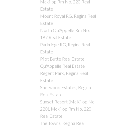
Mckillop Rm No. 220 Real
Estate
Mount Royal RG, Regina Real
Estate
North Qu'Appelle Rm No.
187 Real Estate
Parkridge RG, Regina Real
Estate
Pilot Butte Real Estate
Qu'Appelle Real Estate
Regent Park, Regina Real
Estate
Sherwood Estates, Regina
Real Estate
Sunset Resort (McKillop No
220), Mckillop Rm No. 220
Real Estate
The Towns, Regina Real