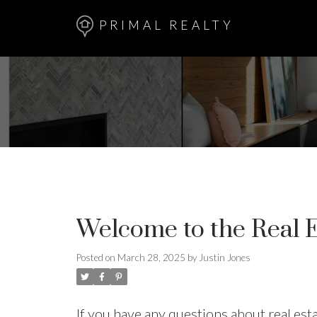
PRIMAL REALTY
Welcome to the Real E
Posted on
March 28, 2025
by
Justin Jones
If you have any questions about real es