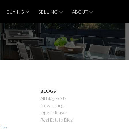
BUYING
SELLING
ABOUT
BLOGS
All Blog Posts
New Listings
Open Houses
Real Estate Blog
 for