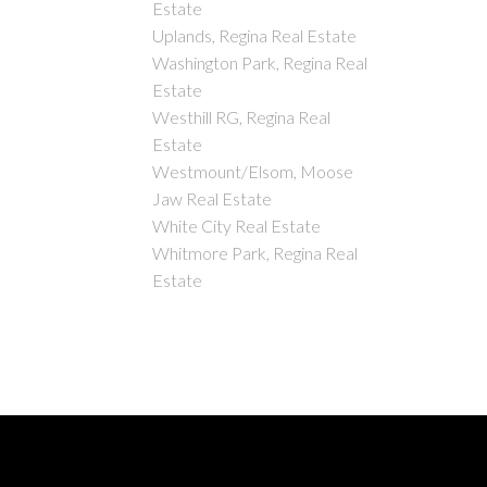
Estate
Uplands, Regina Real Estate
Washington Park, Regina Real
Estate
Westhill RG, Regina Real
Estate
Westmount/Elsom, Moose
Jaw Real Estate
White City Real Estate
Whitmore Park, Regina Real
Estate