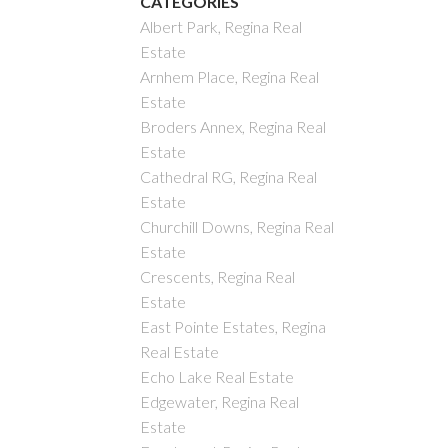
CATEGORIES
Albert Park, Regina Real
Estate
Arnhem Place, Regina Real
Estate
Broders Annex, Regina Real
Estate
Cathedral RG, Regina Real
Estate
Churchill Downs, Regina Real
Estate
Crescents, Regina Real
Estate
East Pointe Estates, Regina
Real Estate
Echo Lake Real Estate
Edgewater, Regina Real
Estate