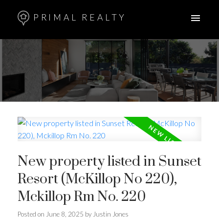
PRIMAL REALTY
New property listed in Sunset
Resort (McKillop No 220),
Mckillop Rm No. 220
Posted on
June 8, 2025
by
Justin Jones