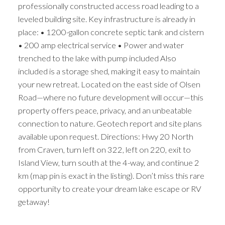
professionally constructed access road leading to a
leveled building site. Key infrastructure is already in
place: • 1200-gallon concrete septic tank and cistern
• 200 amp electrical service • Power and water
trenched to the lake with pump included Also
included is a storage shed, making it easy to maintain
your new retreat. Located on the east side of Olsen
Road—where no future development will occur—this
property offers peace, privacy, and an unbeatable
connection to nature. Geotech report and site plans
available upon request. Directions: Hwy 20 North
from Craven, turn left on 322, left on 220, exit to
Island View, turn south at the 4-way, and continue 2
km (map pin is exact in the listing). Don’t miss this rare
opportunity to create your dream lake escape or RV
getaway!