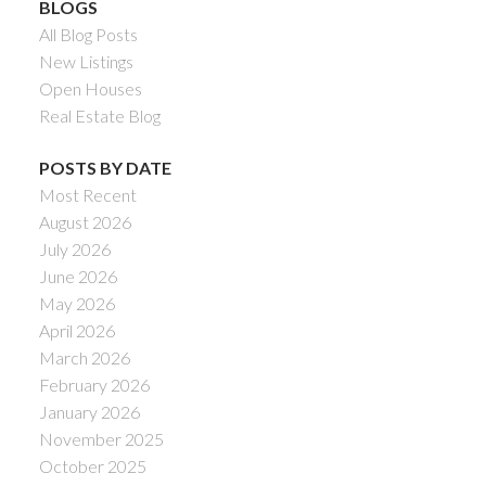
BLOGS
All Blog Posts
New Listings
Open Houses
Real Estate Blog
POSTS BY DATE
Most Recent
August 2026
July 2026
June 2026
May 2026
April 2026
March 2026
February 2026
January 2026
November 2025
October 2025