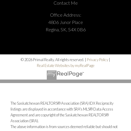
Contact Me
Office Address:
4806 Junor Place
Regina, SK, S4X 0B6
© 2026 Primal Realty. All rights reserved. |
Privacy Policy
|
Real Estate Websites by myRealPage
The Saskatchewan REALTORS® Association (SRA) IDX Reciprocity
listings are displayed in accordance with SRA's MLS® Data Access
Agreement and are copyright of the Saskatchewan REALTORS®
Association (SRA).
The above information is from sources deemed reliable but should not