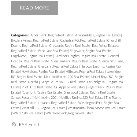
READ
Categories:
Albert Park, Regina Real Estate
|
Arnhem Place, Regina Real Estate
|
Broders Annex, Regina Real Estate
|
Cathedral RG, Regina Real Estate
|
Churchill
Downs, Regina Real Estate
|
Crescents, Regina Real Estate
|
East Pointe Estates,
Regina Real Estate
|
Echo Lake Real Estate
|
Edgewater, Regina Real Estate
|
Engelwood, Regina Real Estate
|
Gardiner Heights, Regina Real Estate
|
General
Hospital, Regina Real Estate
|
Glen Elm Park, Regina Real Estate
|
Glencairn Village,
Regina Real Estate
|
Glencairn, Regina Real Estate
|
Harbour Landing, Regina Real
Estate
|
Hawkstone, Regina Real Estate
|
Hillsdale, Regina Real Estate
|
Lakeridge
RG, Regina Real Estate
|
Mckillop Rm No. 220 Real Estate
|
Mount Royal RG, Regina
Real Estate
|
North Qu'Appelle Rm No. 187 Real Estate
|
Parkridge RG, Regina Real
Estate
|
Pilot Butte Real Estate
|
Qu'Appelle Real Estate
|
Regent Park, Regina Real
Estate
|
Rosemont, Regina Real Estate
|
Sherwood Estates, Regina Real Estate
|
Sunset Resort (McKillop No 220), Mckillop Rm No. 220 Real Estate
|
The Towns,
Regina Real Estate
|
Uplands, Regina Real Estate
|
Washington Park, Regina Real
Estate
|
Westhill RG, Regina Real Estate
|
Westmount/Elsom, Moose Jaw Real Estate
|
White City Real Estate
|
Whitmore Park, Regina Real Estate
RSS