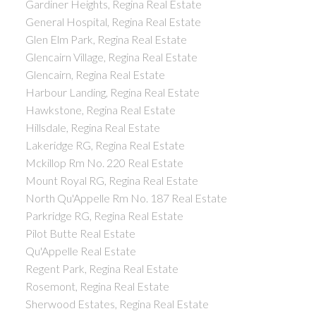
Gardiner Heights, Regina Real Estate
General Hospital, Regina Real Estate
Glen Elm Park, Regina Real Estate
Glencairn Village, Regina Real Estate
Glencairn, Regina Real Estate
Harbour Landing, Regina Real Estate
Hawkstone, Regina Real Estate
Hillsdale, Regina Real Estate
Lakeridge RG, Regina Real Estate
Mckillop Rm No. 220 Real Estate
Mount Royal RG, Regina Real Estate
North Qu'Appelle Rm No. 187 Real Estate
Parkridge RG, Regina Real Estate
Pilot Butte Real Estate
Qu'Appelle Real Estate
Regent Park, Regina Real Estate
Rosemont, Regina Real Estate
Sherwood Estates, Regina Real Estate