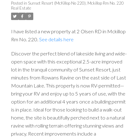
Posted in
Sunset Resort (McKillop No 220), Mckillop Rm No. 220
Real Estate
I have listed a new property at 2 Olsen RD in Mckillop
Rm No. 220.
See details here
Discover the perfect blend of lakeside living and wide-
open space with this exceptional 2.5-acre improved
lot in the tranquil community of Sunset Resort, just
minutes from Rowans Ravine on the east side of Last
Mountain Lake. This property is now RV-permitted—
bring your RV and enjoy up to 5 years of use, with the
option for an additional 4 years once a building permit
is in place. Ideal for those looking to build a walk-out
home, the site is beautifully perched next to a natural
ravine with rolling terrain offering stunning views and
privacy. Recent improvements include a