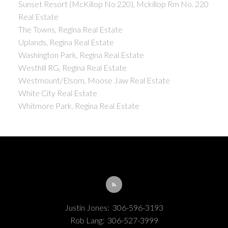
Sunset Resort (McKillop No 220), Mckillop Rm No. 220
Real Estate
The Towns, Regina Real Estate
Uplands, Regina Real Estate
Washington Park, Regina Real Estate
Westhill RG, Regina Real Estate
Westmount/Elsom, Moose Jaw Real Estate
White City Real Estate
Whitmore Park, Regina Real Estate
Justin Jones:
306-596-3193
Rob Lang:
306-527-3999