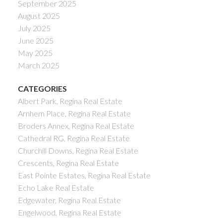
September 2025
August 2025
July 2025
June 2025
May 2025
March 2025
CATEGORIES
Albert Park, Regina Real Estate
Arnhem Place, Regina Real Estate
Broders Annex, Regina Real Estate
Cathedral RG, Regina Real Estate
Churchill Downs, Regina Real Estate
Crescents, Regina Real Estate
East Pointe Estates, Regina Real Estate
Echo Lake Real Estate
Edgewater, Regina Real Estate
Engelwood, Regina Real Estate