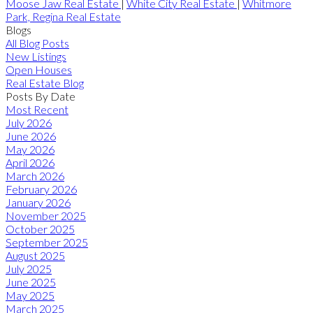
Moose Jaw Real Estate
|
White City Real Estate
|
Whitmore
Park, Regina Real Estate
Blogs
All Blog Posts
New Listings
Open Houses
Real Estate Blog
Posts By Date
Most Recent
July 2026
June 2026
May 2026
April 2026
March 2026
February 2026
January 2026
November 2025
October 2025
September 2025
August 2025
July 2025
June 2025
May 2025
March 2025