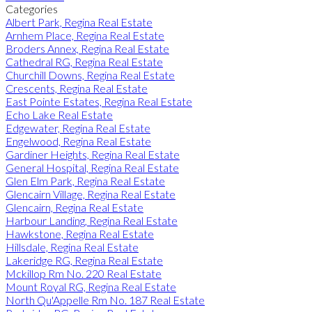
Categories
Albert Park, Regina Real Estate
Arnhem Place, Regina Real Estate
Broders Annex, Regina Real Estate
Cathedral RG, Regina Real Estate
Churchill Downs, Regina Real Estate
Crescents, Regina Real Estate
East Pointe Estates, Regina Real Estate
Echo Lake Real Estate
Edgewater, Regina Real Estate
Engelwood, Regina Real Estate
Gardiner Heights, Regina Real Estate
General Hospital, Regina Real Estate
Glen Elm Park, Regina Real Estate
Glencairn Village, Regina Real Estate
Glencairn, Regina Real Estate
Harbour Landing, Regina Real Estate
Hawkstone, Regina Real Estate
Hillsdale, Regina Real Estate
Lakeridge RG, Regina Real Estate
Mckillop Rm No. 220 Real Estate
Mount Royal RG, Regina Real Estate
North Qu'Appelle Rm No. 187 Real Estate