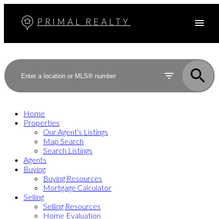
PRIMAL REALTY
Home
Properties
Our Agent's Listings
Map Search
Search Listings
Agents
Buying
Buying Resources
Mortgage Calculator
Selling
Selling Resources
Home Evaluation