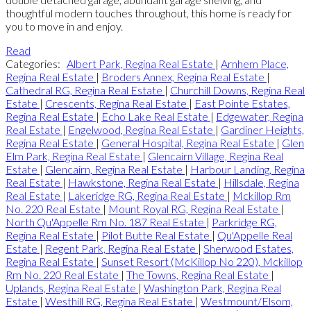
thoughtful modern touches throughout, this home is ready for
you to move in and enjoy.
Read
Categories:
Albert Park, Regina Real Estate
|
Arnhem Place,
Regina Real Estate
|
Broders Annex, Regina Real Estate
|
Cathedral RG, Regina Real Estate
|
Churchill Downs, Regina Real
Estate
|
Crescents, Regina Real Estate
|
East Pointe Estates,
Regina Real Estate
|
Echo Lake Real Estate
|
Edgewater, Regina
Real Estate
|
Engelwood, Regina Real Estate
|
Gardiner Heights,
Regina Real Estate
|
General Hospital, Regina Real Estate
|
Glen
Elm Park, Regina Real Estate
|
Glencairn Village, Regina Real
Estate
|
Glencairn, Regina Real Estate
|
Harbour Landing, Regina
Real Estate
|
Hawkstone, Regina Real Estate
|
Hillsdale, Regina
Real Estate
|
Lakeridge RG, Regina Real Estate
|
Mckillop Rm
No. 220 Real Estate
|
Mount Royal RG, Regina Real Estate
|
North Qu'Appelle Rm No. 187 Real Estate
|
Parkridge RG,
Regina Real Estate
|
Pilot Butte Real Estate
|
Qu'Appelle Real
Estate
|
Regent Park, Regina Real Estate
|
Sherwood Estates,
Regina Real Estate
|
Sunset Resort (McKillop No 220), Mckillop
Rm No. 220 Real Estate
|
The Towns, Regina Real Estate
|
Uplands, Regina Real Estate
|
Washington Park, Regina Real
Estate
|
Westhill RG, Regina Real Estate
|
Westmount/Elsom,