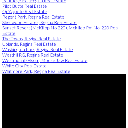
Parkridge RG, Regina Real Estate
Pilot Butte Real Estate
Qu'Appelle Real Estate
Regent Park, Regina Real Estate
Sherwood Estates, Regina Real Estate
Sunset Resort (McKillop No 220), Mckillop Rm No. 220 Real
Estate
The Towns, Regina Real Estate
Uplands, Regina Real Estate
Washington Park, Regina Real Estate
Westhill RG, Regina Real Estate
Westmount/Elsom, Moose Jaw Real Estate
White City Real Estate
Whitmore Park, Regina Real Estate
Justin Jones:
306-596-3193
Rob Lang:
306-527-3999
Contact Me
Office Address:
4806 Junor Place