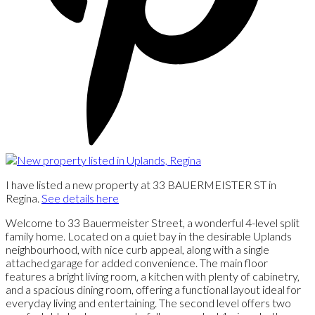
I have listed a new property at 33 BAUERMEISTER ST in
Regina.
See details here
Welcome to 33 Bauermeister Street, a wonderful 4-level split
family home. Located on a quiet bay in the desirable Uplands
neighbourhood, with nice curb appeal, along with a single
attached garage for added convenience. The main floor
features a bright living room, a kitchen with plenty of cabinetry,
and a spacious dining room, offering a functional layout ideal for
everyday living and entertaining. The second level offers two