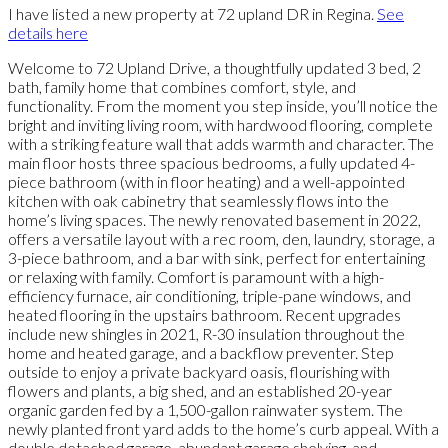
I have listed a new property at 72 upland DR in Regina.
See
details here
Welcome to 72 Upland Drive, a thoughtfully updated 3 bed, 2
bath, family home that combines comfort, style, and
functionality. From the moment you step inside, you’ll notice the
bright and inviting living room, with hardwood flooring, complete
with a striking feature wall that adds warmth and character. The
main floor hosts three spacious bedrooms, a fully updated 4-
piece bathroom (with in floor heating) and a well-appointed
kitchen with oak cabinetry that seamlessly flows into the
home’s living spaces. The newly renovated basement in 2022,
offers a versatile layout with a rec room, den, laundry, storage, a
3-piece bathroom, and a bar with sink, perfect for entertaining
or relaxing with family. Comfort is paramount with a high-
efficiency furnace, air conditioning, triple-pane windows, and
heated flooring in the upstairs bathroom. Recent upgrades
include new shingles in 2021, R-30 insulation throughout the
home and heated garage, and a backflow preventer. Step
outside to enjoy a private backyard oasis, flourishing with
flowers and plants, a big shed, and an established 20-year
organic garden fed by a 1,500-gallon rainwater system. The
newly planted front yard adds to the home’s curb appeal. With a
double detached garage, abundant garage shelving, and