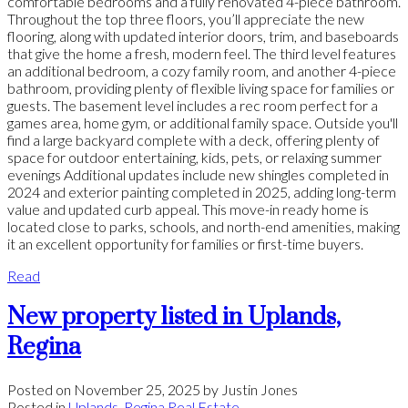
comfortable bedrooms and a fully renovated 4-piece bathroom.
Throughout the top three floors, you’ll appreciate the new
flooring, along with updated interior doors, trim, and baseboards
that give the home a fresh, modern feel. The third level features
an additional bedroom, a cozy family room, and another 4-piece
bathroom, providing plenty of flexible living space for families or
guests. The basement level includes a rec room perfect for a
games area, home gym, or additional family space. Outside you'll
find a large backyard complete with a deck, offering plenty of
space for outdoor entertaining, kids, pets, or relaxing summer
evenings Additional updates include new shingles completed in
2024 and exterior painting completed in 2025, adding long-term
value and updated curb appeal. This move-in ready home is
located close to parks, schools, and north-end amenities, making
it an excellent opportunity for families or first-time buyers.
Read
New property listed in Uplands,
Regina
Posted on
November 25, 2025
by
Justin Jones
Posted in
Uplands, Regina Real Estate