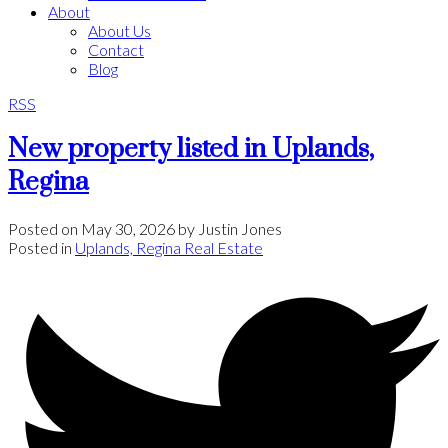
About
About Us
Contact
Blog
RSS
New property listed in Uplands,
Regina
Posted on
May 30, 2026
by
Justin Jones
Posted in
Uplands, Regina Real Estate