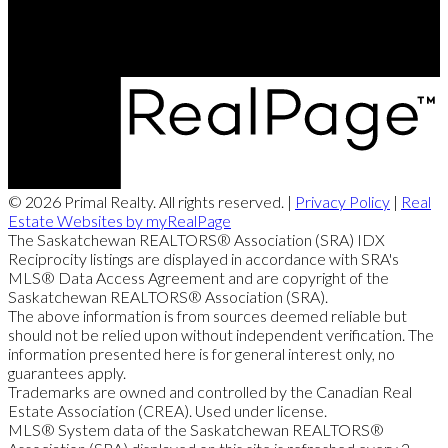
Regina, SK, S4X 0B6
© 2026 Primal Realty. All rights reserved. |
Privacy Policy
|
Real
Estate Websites by myRealPage
The Saskatchewan REALTORS® Association (SRA) IDX
Reciprocity listings are displayed in accordance with SRA's
MLS® Data Access Agreement and are copyright of the
Saskatchewan REALTORS® Association (SRA).
The above information is from sources deemed reliable but
should not be relied upon without independent verification. The
information presented here is for general interest only, no
guarantees apply.
Trademarks are owned and controlled by the Canadian Real
Estate Association (CREA). Used under license.
MLS® System data of the Saskatchewan REALTORS®