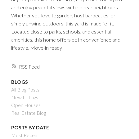
and enjoy peaceful views with no rear neighbours.
Whether you love to garden, host barbecues, or
simply unwind outdoors, this yard is made for it.
Located close to parks, schools, and essential
amenities, this home offers both convenience and
lifestyle. Move-in ready!
RSS
BLOGS
All Blog Posts
New Listings
Open Houses
Real Estate Blog
POSTS BY DATE
Most Recent