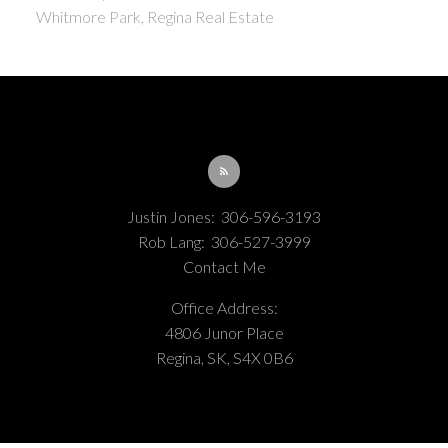
Whitmore Park, Regina Real Estate
Justin Jones:
306-596-3193
Rob Lang:
306-527-3999
Contact Me
Office Address:
4806 Junor Place
Regina, SK, S4X 0B6