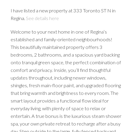
I have listed a new property at 333 Toronto ST N in
Regina.
See details here
Welcome to your next home in one of Regina’s
established and family-oriented neighbourhoods!
This beautifully maintained property offers 3
bedrooms, 2 bathrooms, and a spacious yard backing
onto tranquil green space, the perfect combination of
comfort and privacy. Inside, you’ll find thoughtful
updates throughout, including newer windows,
shingles, fresh main-floor paint, and upgraded flooring
that bring warmth and brightness to every room. The
smart layout provides a functional flow ideal for
everyday living, with plenty of space to relax or
entertain. A true bonus is the luxurious steam shower
spa, your own private retreat to recharge after a busy
day. Step outside to the large, fully fenced backyard