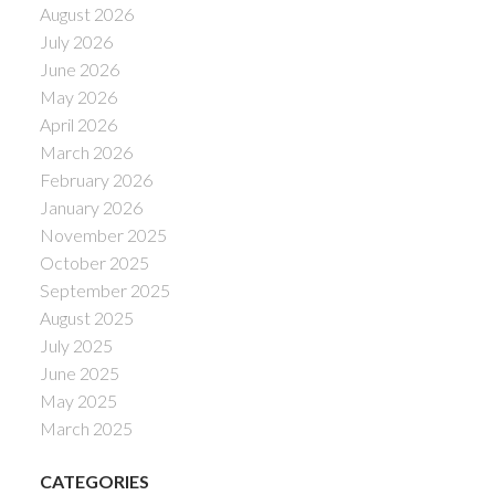
August 2026
July 2026
June 2026
May 2026
April 2026
March 2026
February 2026
January 2026
November 2025
October 2025
September 2025
August 2025
July 2025
June 2025
May 2025
March 2025
CATEGORIES