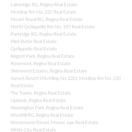
Lakeridge RG, Regina Real Estate
Mckillop Rm No. 220 Real Estate
Mount Royal RG, Regina Real Estate
North Qu'Appelle Rm No. 187 Real Estate
Parkridge RG, Regina Real Estate
Pilot Butte Real Estate
Qu'Appelle Real Estate
Regent Park, Regina Real Estate
Rosemont, Regina Real Estate
Sherwood Estates, Regina Real Estate
Sunset Resort (McKillop No 220), Mckillop Rm No. 220
Real Estate
The Towns, Regina Real Estate
Uplands, Regina Real Estate
Washington Park, Regina Real Estate
Westhill RG, Regina Real Estate
Westmount/Elsom, Moose Jaw Real Estate
White City Real Estate