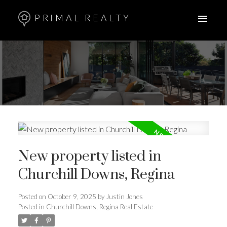
PRIMAL REALTY
New property listed in
Churchill Downs, Regina
Posted on
October 9, 2025
by
Justin Jones
Posted in
Churchill Downs, Regina Real Estate