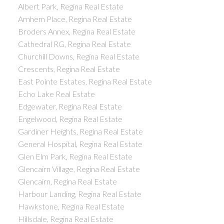
Albert Park, Regina Real Estate
Arnhem Place, Regina Real Estate
Broders Annex, Regina Real Estate
Cathedral RG, Regina Real Estate
Churchill Downs, Regina Real Estate
Crescents, Regina Real Estate
East Pointe Estates, Regina Real Estate
Echo Lake Real Estate
Edgewater, Regina Real Estate
Engelwood, Regina Real Estate
Gardiner Heights, Regina Real Estate
General Hospital, Regina Real Estate
Glen Elm Park, Regina Real Estate
Glencairn Village, Regina Real Estate
Glencairn, Regina Real Estate
Harbour Landing, Regina Real Estate
Hawkstone, Regina Real Estate
Hillsdale, Regina Real Estate