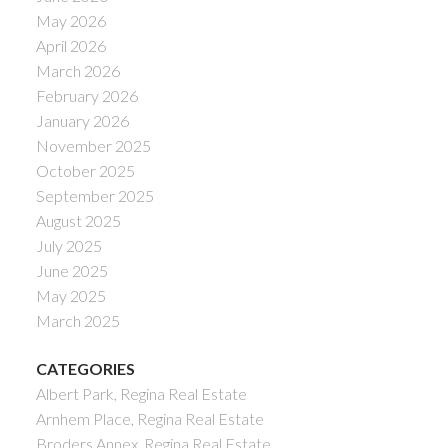
May 2026
April 2026
March 2026
February 2026
January 2026
November 2025
October 2025
September 2025
August 2025
July 2025
June 2025
May 2025
March 2025
CATEGORIES
Albert Park, Regina Real Estate
Arnhem Place, Regina Real Estate
Broders Annex, Regina Real Estate