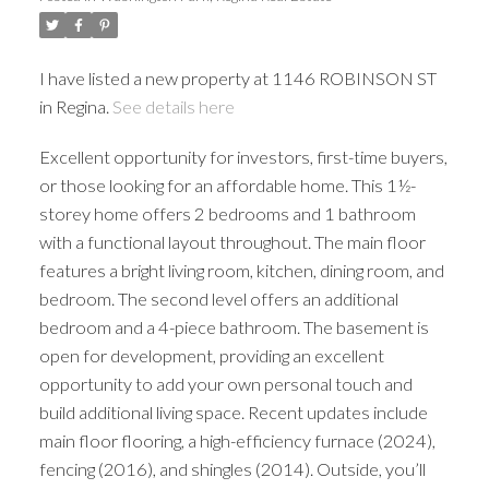
I have listed a new property at 1146 ROBINSON ST
in Regina.
See details here
Excellent opportunity for investors, first-time buyers,
or those looking for an affordable home. This 1½-
storey home offers 2 bedrooms and 1 bathroom
with a functional layout throughout. The main floor
features a bright living room, kitchen, dining room, and
bedroom. The second level offers an additional
bedroom and a 4-piece bathroom. The basement is
open for development, providing an excellent
opportunity to add your own personal touch and
build additional living space. Recent updates include
main floor flooring, a high-efficiency furnace (2024),
fencing (2016), and shingles (2014). Outside, you’ll