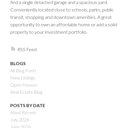
find a single detached garage and a spacious yard.
Conveniently located close to schools, parks, public
transit, shopping, and downtown amenities. A great
opportunity to own an affordable home or add a solid
property to your investment portfolio.
RSS
BLOGS
All Blog Posts
New Listings
Open Houses
Real Estate Blog
POSTS BY DATE
Most Recent
July 2026
June 2026