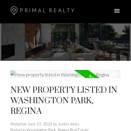
PRIMAL REALTY
NEW PROPERTY LISTED IN
WASHINGTON PARK,
REGINA
Posted on
June 19, 2026
by
Justin Jones
Posted in
Washington Park, Regina Real Estate