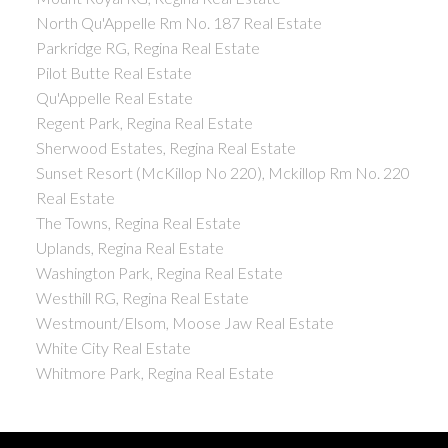
North Qu'Appelle Rm No. 187 Real Estate
Parkridge RG, Regina Real Estate
Pilot Butte Real Estate
Qu'Appelle Real Estate
Regent Park, Regina Real Estate
Sherwood Estates, Regina Real Estate
Sunset Resort (McKillop No 220), Mckillop Rm No. 220
Real Estate
The Towns, Regina Real Estate
Uplands, Regina Real Estate
Washington Park, Regina Real Estate
Westhill RG, Regina Real Estate
Westmount/Elsom, Moose Jaw Real Estate
White City Real Estate
Whitmore Park, Regina Real Estate