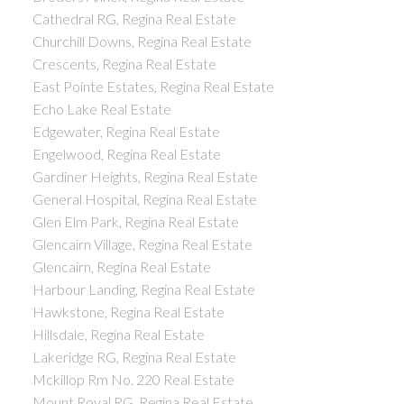
Cathedral RG, Regina Real Estate
Churchill Downs, Regina Real Estate
Crescents, Regina Real Estate
East Pointe Estates, Regina Real Estate
Echo Lake Real Estate
Edgewater, Regina Real Estate
Engelwood, Regina Real Estate
Gardiner Heights, Regina Real Estate
General Hospital, Regina Real Estate
Glen Elm Park, Regina Real Estate
Glencairn Village, Regina Real Estate
Glencairn, Regina Real Estate
Harbour Landing, Regina Real Estate
Hawkstone, Regina Real Estate
Hillsdale, Regina Real Estate
Lakeridge RG, Regina Real Estate
Mckillop Rm No. 220 Real Estate
Mount Royal RG, Regina Real Estate