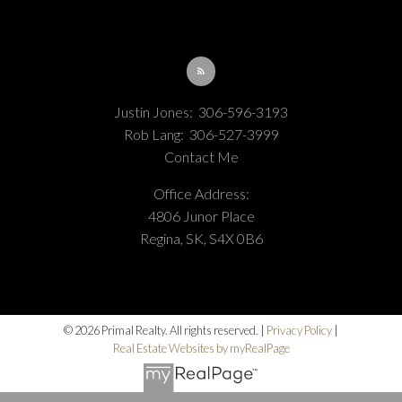
Justin Jones:
306-596-3193
Rob Lang:
306-527-3999
Contact Me
Office Address:
4806 Junor Place
Regina, SK, S4X 0B6
© 2026 Primal Realty. All rights reserved. |
Privacy Policy
|
Real Estate Websites by myRealPage