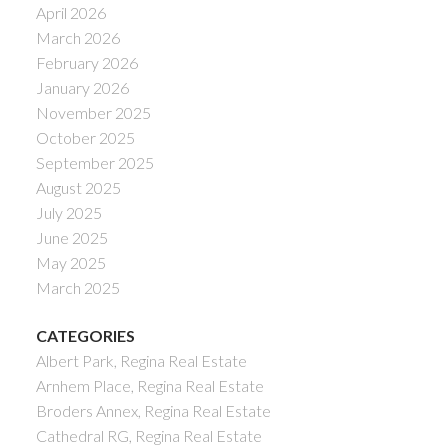
April 2026
March 2026
February 2026
January 2026
November 2025
October 2025
September 2025
August 2025
July 2025
June 2025
May 2025
March 2025
CATEGORIES
Albert Park, Regina Real Estate
Arnhem Place, Regina Real Estate
Broders Annex, Regina Real Estate
Cathedral RG, Regina Real Estate