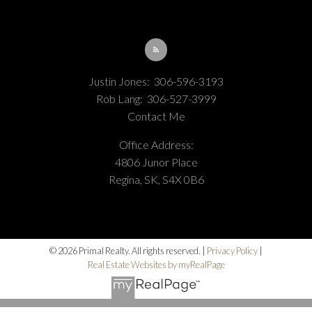
Justin Jones:
306-596-3193
Rob Lang:
306-527-3999
Contact Me
Office Address:
4806 Junor Place
Regina, SK, S4X 0B6
© 2026 Primal Realty. All rights reserved. |
Privacy Policy
|
Real Estate Websites by myRealPage