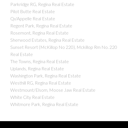
Parkridge RG, Regina Real Estate
Pilot Butte Real Estate
Qu'Appelle Real Estate
Regent Park, Regina Real Estate
Rosemont, Regina Real Estate
Sherwood Estates, Regina Real Estate
Sunset Resort (McKillop No 220), Mckillop Rm No. 220
Real Estate
The Towns, Regina Real Estate
Uplands, Regina Real Estate
Washington Park, Regina Real Estate
Westhill RG, Regina Real Estate
Westmount/Elsom, Moose Jaw Real Estate
White City Real Estate
Whitmore Park, Regina Real Estate