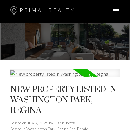
PRIMAL REALTY
NEW PROPERTY LISTED IN
WASHINGTON PARK,
REGINA
Posted on
July 9, 2026
by
Justin Jones
Posted in
Washington Park, Regina Real Estate