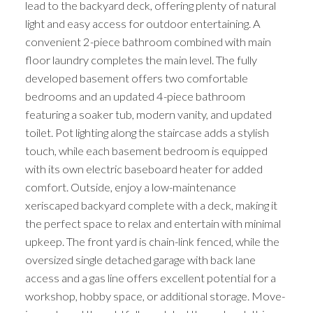
lead to the backyard deck, offering plenty of natural
light and easy access for outdoor entertaining. A
convenient 2-piece bathroom combined with main
floor laundry completes the main level. The fully
developed basement offers two comfortable
bedrooms and an updated 4-piece bathroom
featuring a soaker tub, modern vanity, and updated
toilet. Pot lighting along the staircase adds a stylish
touch, while each basement bedroom is equipped
with its own electric baseboard heater for added
comfort. Outside, enjoy a low-maintenance
xeriscaped backyard complete with a deck, making it
the perfect space to relax and entertain with minimal
upkeep. The front yard is chain-link fenced, while the
oversized single detached garage with back lane
access and a gas line offers excellent potential for a
workshop, hobby space, or additional storage. Move-