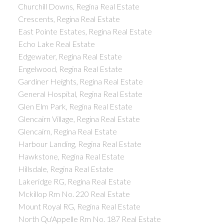
Churchill Downs, Regina Real Estate
Crescents, Regina Real Estate
East Pointe Estates, Regina Real Estate
Echo Lake Real Estate
Edgewater, Regina Real Estate
Engelwood, Regina Real Estate
Gardiner Heights, Regina Real Estate
General Hospital, Regina Real Estate
Glen Elm Park, Regina Real Estate
Glencairn Village, Regina Real Estate
Glencairn, Regina Real Estate
Harbour Landing, Regina Real Estate
Hawkstone, Regina Real Estate
Hillsdale, Regina Real Estate
Lakeridge RG, Regina Real Estate
Mckillop Rm No. 220 Real Estate
Mount Royal RG, Regina Real Estate
North Qu'Appelle Rm No. 187 Real Estate