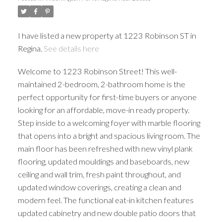
I have listed a new property at 1223 Robinson ST in
Regina.
See details here
Welcome to 1223 Robinson Street! This well-
maintained 2-bedroom, 2-bathroom home is the
perfect opportunity for first-time buyers or anyone
looking for an affordable, move-in ready property.
Step inside to a welcoming foyer with marble flooring
that opens into a bright and spacious living room. The
main floor has been refreshed with new vinyl plank
flooring, updated mouldings and baseboards, new
ceiling and wall trim, fresh paint throughout, and
updated window coverings, creating a clean and
modern feel. The functional eat-in kitchen features
updated cabinetry and new double patio doors that