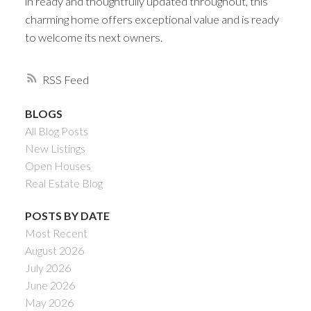
in ready and thoughtfully updated throughout, this
charming home offers exceptional value and is ready
to welcome its next owners.
RSS
BLOGS
All Blog Posts
New Listings
Open Houses
Real Estate Blog
POSTS BY DATE
Most Recent
August 2026
July 2026
June 2026
May 2026