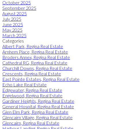
October 2025
September 2025
August 2025
July 2025
June 2025
May 2025
March 2025
Categories
Albert Park, Regina Real Estate
Arnhem Place, Regina Real Estate
Broders Annex, Regina Real Estate
Cathedral RG, Regina Real Estate
Churchill Downs, Regina Real Estate
Crescents, Regina Real Estate
East Pointe Estates, Regina Real Estate
Echo Lake Real Estate
Edgewater, Regina Real Estate
Engelwood, Regina Real Estate
Gardiner Heights, Regina Real Estate
General Hospital, Regina Real Estate
Glen Elm Park, Regina Real Estate
Glencairn Village, Regina Real Estate
Glencairn, Regina Real Estate
Harbour Landing, Regina Real Estate