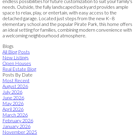
endless possibilities for future customization to suit your family's
needs. Outside, the fully landscaped backyard provides ample
space to relax, play, or entertain, with easy access to the
detached garage. Located just steps from the new K–8
elementary school and the popular Pirate Park, this home offers
an ideal setting for families, combining modern convenience with
a welcoming neighbourhood atmosphere.
Blogs
All Blog Posts
New Listings
Open Houses
Real Estate Blog
Posts By Date
Most Recent
August 2026
July 2026
June 2026
May 2026
April 2026
March 2026
February 2026
January 2026
November 2025