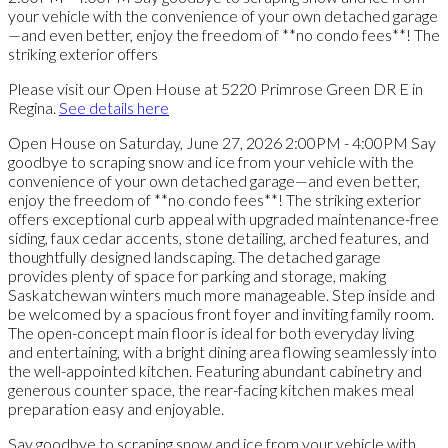
Please visit our Open House at 5220 Primrose Green DR E in
Regina.
See details here
Open House on Saturday, June 27, 2026 2:00PM - 4:00PM Say
goodbye to scraping snow and ice from your vehicle with the
convenience of your own detached garage—and even better,
enjoy the freedom of **no condo fees**! The striking exterior
offers exceptional curb appeal with upgraded maintenance-free
siding, faux cedar accents, stone detailing, arched features, and
thoughtfully designed landscaping. The detached garage
provides plenty of space for parking and storage, making
Saskatchewan winters much more manageable. Step inside and
be welcomed by a spacious front foyer and inviting family room.
The open-concept main floor is ideal for both everyday living
and entertaining, with a bright dining area flowing seamlessly into
the well-appointed kitchen. Featuring abundant cabinetry and
generous counter space, the rear-facing kitchen makes meal
preparation easy and enjoyable.
Say goodbye to scraping snow and ice from your vehicle with