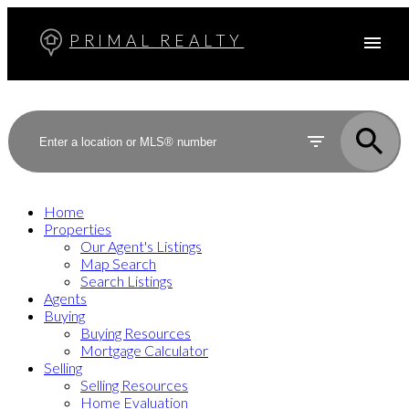
PRIMAL REALTY
Home
Properties
Our Agent's Listings
Map Search
Search Listings
Agents
Buying
Buying Resources
Mortgage Calculator
Selling
Selling Resources
Home Evaluation