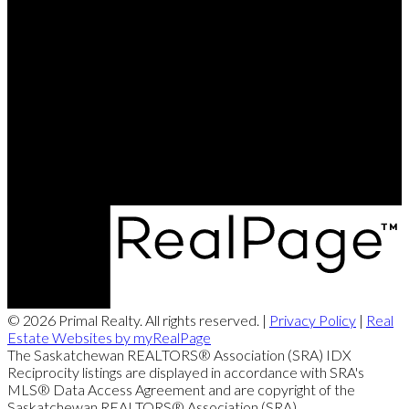
Justin Jones:
306-596-3193
Rob Lang:
306-527-3999
Contact Me
Office Address:
4806 Junor Place
Regina, SK, S4X 0B6
© 2026 Primal Realty. All rights reserved. |
Privacy Policy
|
Real
Estate Websites by myRealPage
The Saskatchewan REALTORS® Association (SRA) IDX
Reciprocity listings are displayed in accordance with SRA's
MLS® Data Access Agreement and are copyright of the
Saskatchewan REALTORS® Association (SRA).