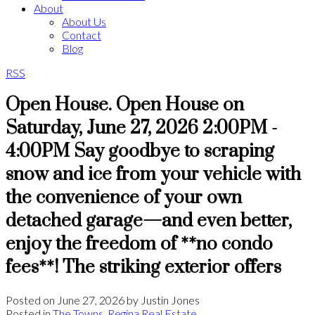
About
About Us
Contact
Blog
RSS
Open House. Open House on
Saturday, June 27, 2026 2:00PM -
4:00PM Say goodbye to scraping
snow and ice from your vehicle with
the convenience of your own
detached garage—and even better,
enjoy the freedom of **no condo
fees**! The striking exterior offers
Posted on
June 27, 2026
by
Justin Jones
Posted in
The Towns, Regina Real Estate