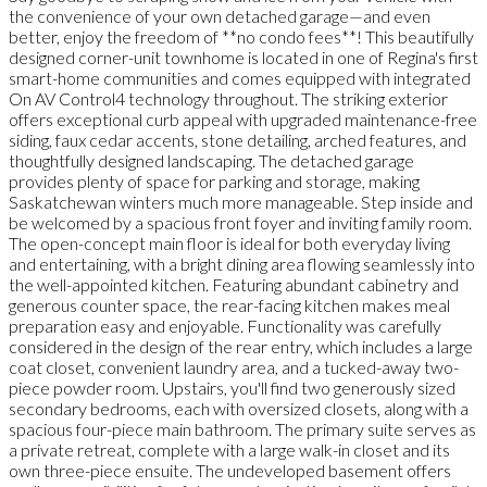
the convenience of your own detached garage—and even
better, enjoy the freedom of **no condo fees**! This beautifully
designed corner-unit townhome is located in one of Regina's first
smart-home communities and comes equipped with integrated
On AV Control4 technology throughout. The striking exterior
offers exceptional curb appeal with upgraded maintenance-free
siding, faux cedar accents, stone detailing, arched features, and
thoughtfully designed landscaping. The detached garage
provides plenty of space for parking and storage, making
Saskatchewan winters much more manageable. Step inside and
be welcomed by a spacious front foyer and inviting family room.
The open-concept main floor is ideal for both everyday living
and entertaining, with a bright dining area flowing seamlessly into
the well-appointed kitchen. Featuring abundant cabinetry and
generous counter space, the rear-facing kitchen makes meal
preparation easy and enjoyable. Functionality was carefully
considered in the design of the rear entry, which includes a large
coat closet, convenient laundry area, and a tucked-away two-
piece powder room. Upstairs, you'll find two generously sized
secondary bedrooms, each with oversized closets, along with a
spacious four-piece main bathroom. The primary suite serves as
a private retreat, complete with a large walk-in closet and its
own three-piece ensuite. The undeveloped basement offers