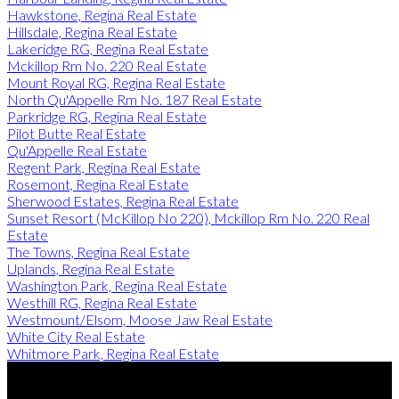
Hawkstone, Regina Real Estate
Hillsdale, Regina Real Estate
Lakeridge RG, Regina Real Estate
Mckillop Rm No. 220 Real Estate
Mount Royal RG, Regina Real Estate
North Qu'Appelle Rm No. 187 Real Estate
Parkridge RG, Regina Real Estate
Pilot Butte Real Estate
Qu'Appelle Real Estate
Regent Park, Regina Real Estate
Rosemont, Regina Real Estate
Sherwood Estates, Regina Real Estate
Sunset Resort (McKillop No 220), Mckillop Rm No. 220 Real
Estate
The Towns, Regina Real Estate
Uplands, Regina Real Estate
Washington Park, Regina Real Estate
Westhill RG, Regina Real Estate
Westmount/Elsom, Moose Jaw Real Estate
White City Real Estate
Whitmore Park, Regina Real Estate