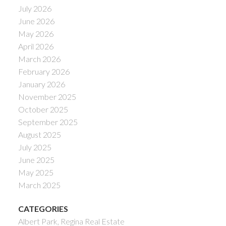
July 2026
June 2026
May 2026
April 2026
March 2026
February 2026
January 2026
November 2025
October 2025
September 2025
August 2025
July 2025
June 2025
May 2025
March 2025
CATEGORIES
Albert Park, Regina Real Estate