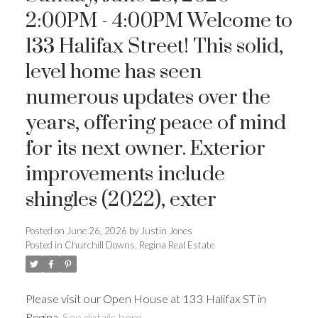
2:00PM - 4:00PM Welcome to
133 Halifax Street! This solid,
level home has seen
numerous updates over the
years, offering peace of mind
for its next owner. Exterior
improvements include
shingles (2022), exter
Posted on
June 26, 2026
by
Justin Jones
Posted in
Churchill Downs, Regina Real Estate
Please visit our Open House at 133 Halifax ST in
Regina.
See details here