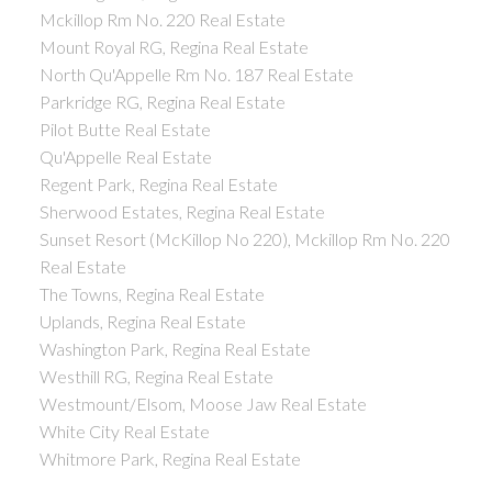
Mckillop Rm No. 220 Real Estate
Mount Royal RG, Regina Real Estate
North Qu'Appelle Rm No. 187 Real Estate
Parkridge RG, Regina Real Estate
Pilot Butte Real Estate
Qu'Appelle Real Estate
Regent Park, Regina Real Estate
Sherwood Estates, Regina Real Estate
Sunset Resort (McKillop No 220), Mckillop Rm No. 220
Real Estate
The Towns, Regina Real Estate
Uplands, Regina Real Estate
Washington Park, Regina Real Estate
Westhill RG, Regina Real Estate
Westmount/Elsom, Moose Jaw Real Estate
White City Real Estate
Whitmore Park, Regina Real Estate