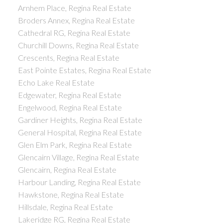
Arnhem Place, Regina Real Estate
Broders Annex, Regina Real Estate
Cathedral RG, Regina Real Estate
Churchill Downs, Regina Real Estate
Crescents, Regina Real Estate
East Pointe Estates, Regina Real Estate
Echo Lake Real Estate
Edgewater, Regina Real Estate
Engelwood, Regina Real Estate
Gardiner Heights, Regina Real Estate
General Hospital, Regina Real Estate
Glen Elm Park, Regina Real Estate
Glencairn Village, Regina Real Estate
Glencairn, Regina Real Estate
Harbour Landing, Regina Real Estate
Hawkstone, Regina Real Estate
Hillsdale, Regina Real Estate
Lakeridge RG, Regina Real Estate