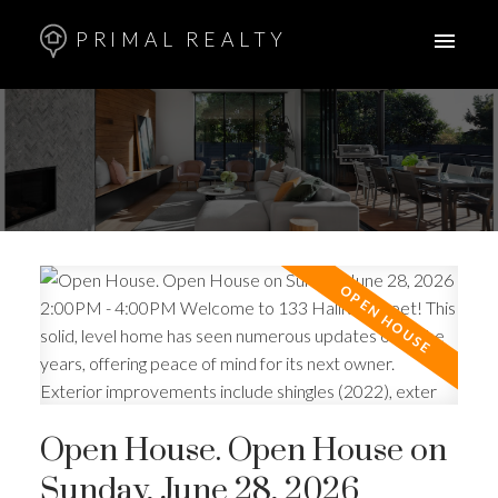
PRIMAL REALTY
Open House. Open House on
Sunday, June 28, 2026