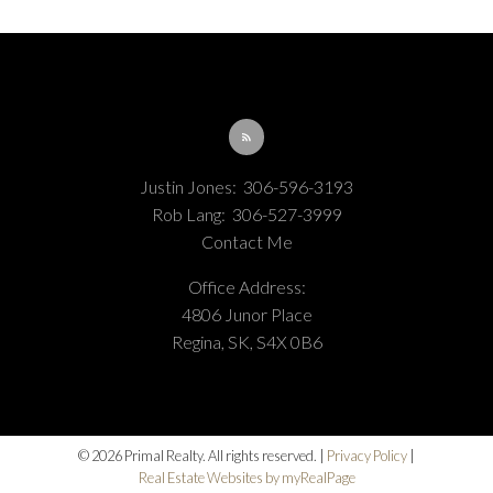
Justin Jones:
306-596-3193
Rob Lang:
306-527-3999
Contact Me
Office Address:
4806 Junor Place
Regina, SK, S4X 0B6
© 2026 Primal Realty. All rights reserved. |
Privacy Policy
|
Real Estate Websites by myRealPage