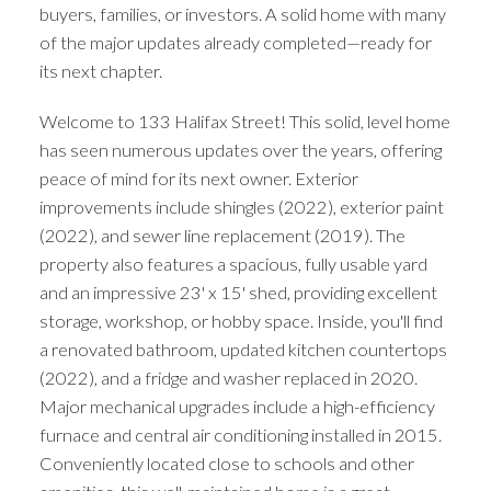
buyers, families, or investors. A solid home with many
of the major updates already completed—ready for
its next chapter.
Welcome to 133 Halifax Street! This solid, level home
has seen numerous updates over the years, offering
peace of mind for its next owner. Exterior
improvements include shingles (2022), exterior paint
(2022), and sewer line replacement (2019). The
property also features a spacious, fully usable yard
and an impressive 23' x 15' shed, providing excellent
storage, workshop, or hobby space. Inside, you'll find
a renovated bathroom, updated kitchen countertops
(2022), and a fridge and washer replaced in 2020.
Major mechanical upgrades include a high-efficiency
furnace and central air conditioning installed in 2015.
Conveniently located close to schools and other