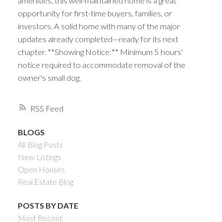
amenities, this well-maintained home is a great
opportunity for first-time buyers, families, or
investors. A solid home with many of the major
updates already completed—ready for its next
chapter. **Showing Notice:** Minimum 5 hours'
notice required to accommodate removal of the
owner's small dog.
RSS
BLOGS
All Blog Posts
New Listings
Open Houses
Real Estate Blog
POSTS BY DATE
Most Recent