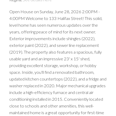
Open House on Sunday, June 28, 2026 2:00PM -
4:00PM Welcome to 133 Halifax Street! This solid,
level home has seen numerous updates over the
years, offering peace of mind for its next owner.
Exterior improvements include shingles (2022),
exterior paint (2022), and sewer line replacement
(2019). The property also features a spacious, fully
usable yard and an impressive 23' x 15' shed,
providing excellent storage, workshop, or hobby
space. Inside, you'll find a renovated bathroom,
updated kitchen countertops (2022), and a fridge and
washer replaced in 2020. Major mechanical upgrades
include a high-efficiency furnace and central air
conditioning installed in 2015. Conveniently located
close to schools and other amenities, this well-
maintained home is a great opportunity for first-time