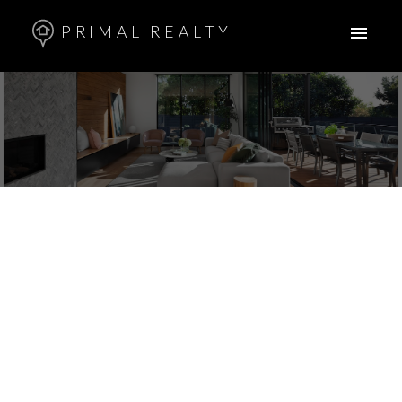
PRIMAL REALTY
33 BAUERMEISTER Street
Uplands
Regina
S4R 5N3
$334,900