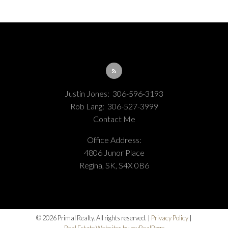
refreshed every 2 hours.
Justin Jones:
306-596-3193
Rob Lang:
306-527-3999
Contact Me
Office Address:
4806 Junor Place
Regina, SK, S4X 0B6
© 2026 Primal Realty. All rights reserved. |
Privacy Policy
|